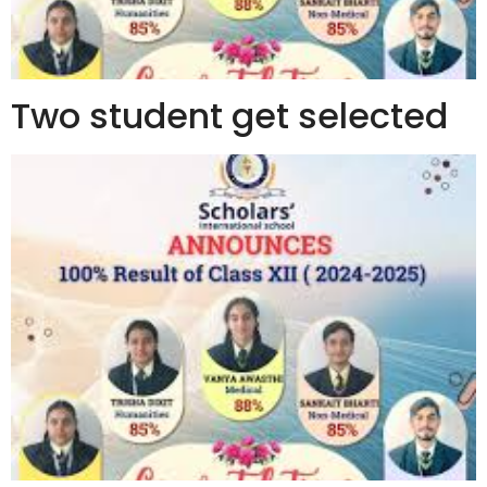
Two student get selected