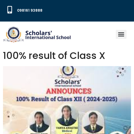
098161 93888
100% result of Class X