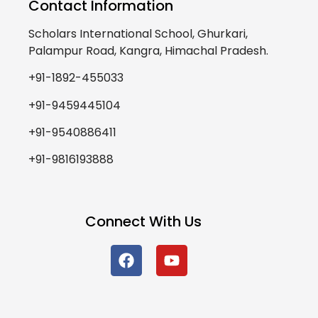
Contact Information
Scholars International School, Ghurkari,
Palampur Road, Kangra, Himachal Pradesh.
+91-1892-455033
+91-9459445104
+91-9540886411
+91-9816193888
Connect With Us