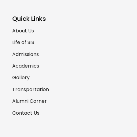
Quick Links
About Us
Life of SIS
Admissions
Academics
Gallery
Transportation
Alumni Corner
Contact Us