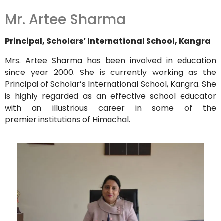
Mr. Artee Sharma
Principal, Scholars’ International School, Kangra
Mrs. Artee Sharma has been involved in education
since year 2000. She is currently working as the
Principal of Scholar’s International School, Kangra. She
is highly regarded as an effective school educator
with an illustrious career in some of the
premier institutions of Himachal.