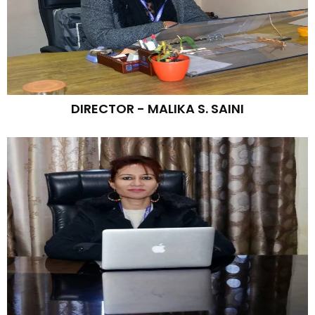
DIRECTOR - MALIKA S. SAINI