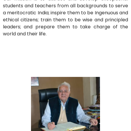
students and teachers from all backgrounds to serve
a meritocratic India; inspire them to be Ingenuous and
ethical citizens; train them to be wise and principled
leaders; and prepare them to take charge of the
world and their life.