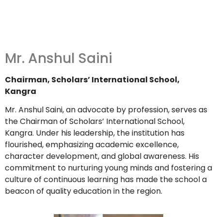
Mr. Anshul Saini
Chairman, Scholars’ International School,
Kangra
Mr. Anshul Saini, an advocate by profession, serves as
the Chairman of Scholars’ International School,
Kangra.
Under his leadership, the institution has
flourished, emphasizing academic excellence,
character development, and global awareness.
His
commitment to nurturing young minds and fostering a
culture of continuous learning has made the school a
beacon of quality education in the region.