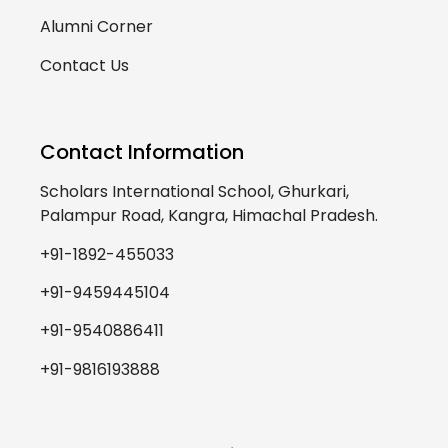
Alumni Corner
Contact Us
Contact Information
Scholars International School, Ghurkari,
Palampur Road, Kangra, Himachal Pradesh.
+91-1892-455033
+91-9459445104
+91-9540886411
+91-9816193888