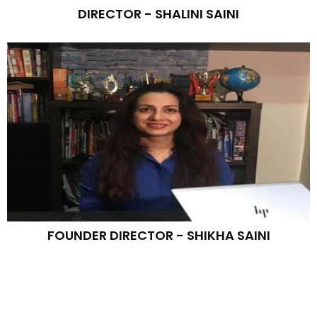
DIRECTOR - SHALINI SAINI
FOUNDER DIRECTOR - SHIKHA SAINI