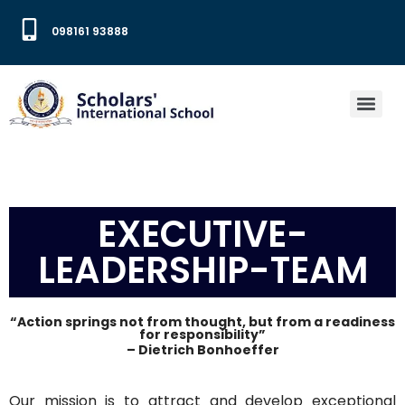
098161 93888
EXECUTIVE-
LEADERSHIP-TEAM
“Action springs not from thought, but from a readiness
for responsibility”
– Dietrich Bonhoeffer
Our mission is to attract and develop exceptional