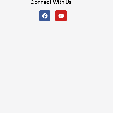
Connect With Us