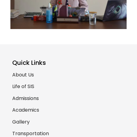
Quick Links
About Us
Life of SIS
Admissions
Academics
Gallery
Transportation