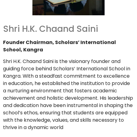
Shri H.K. Chaand Saini
Founder Chairman, Scholars’ International
School, Kangra
Shri H.K. Chaand Saini is the visionary founder and
guiding force behind Scholars’ International School in
Kangra. With a steadfast commitment to excellence
in education, he established the institution to provide
a nurturing environment that fosters academic
achievement and holistic development. His leadership
and dedication have been instrumental in shaping the
school’s ethos, ensuring that students are equipped
with the knowledge, values, and skills necessary to
thrive in a dynamic world