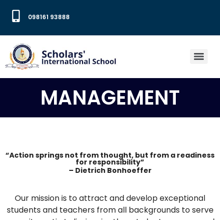
098161 93888
MANAGEMENT
“Action springs not from thought, but from a readiness
for responsibility”
– Dietrich Bonhoeffer
Our mission is to attract and develop exceptional
students and teachers from all backgrounds to serve