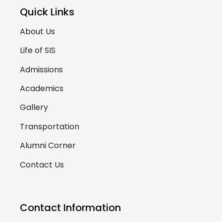
Quick Links
About Us
Life of SIS
Admissions
Academics
Gallery
Transportation
Alumni Corner
Contact Us
Contact Information