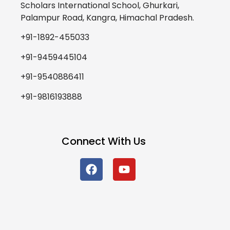
Scholars International School, Ghurkari,
Palampur Road, Kangra, Himachal Pradesh.
+91-1892-455033
+91-9459445104
+91-9540886411
+91-9816193888
Connect With Us