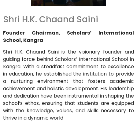
Shri H.K. Chaand Saini
Founder Chairman, Scholars’ International
School, Kangra
Shri H.K. Chaand Saini is the visionary founder and
guiding force behind Scholars’ International School in
Kangra. With a steadfast commitment to excellence
in education, he established the institution to provide
a nurturing environment that fosters academic
achievement and holistic development. His leadership
and dedication have been instrumental in shaping the
school’s ethos, ensuring that students are equipped
with the knowledge, values, and skills necessary to
thrive in a dynamic world