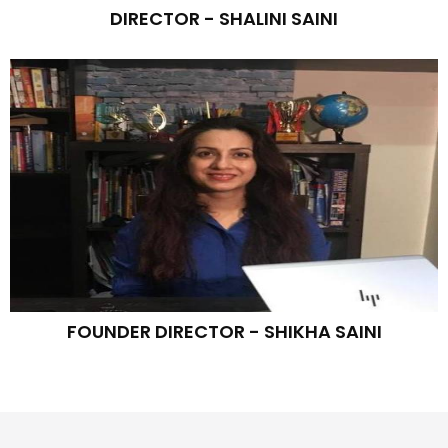
DIRECTOR - SHALINI SAINI
FOUNDER DIRECTOR - SHIKHA SAINI