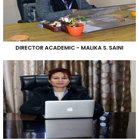
DIRECTOR ACADEMIC - MALIKA S. SAINI