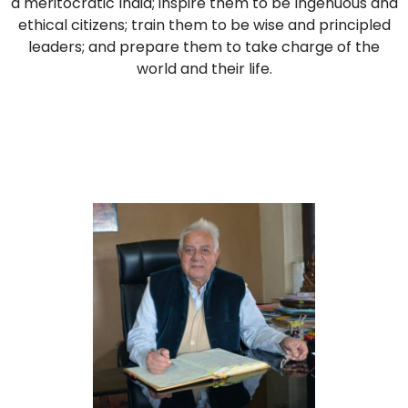
a meritocratic India; inspire them to be Ingenuous and
ethical citizens; train them to be wise and principled
leaders; and prepare them to take charge of the
world and their life.