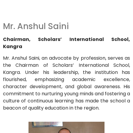
Mr. Anshul Saini
Chairman, Scholars’ International School,
Kangra
Mr. Anshul Saini, an advocate by profession, serves as
the Chairman of Scholars’ International School,
Kangra.
Under his leadership, the institution has
flourished, emphasizing academic excellence,
character development, and global awareness.
His
commitment to nurturing young minds and fostering a
culture of continuous learning has made the school a
beacon of quality education in the region.