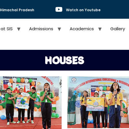
, Himachal Pradesh
Watch on Youtube
 at SIS
Admissions
Academics
Gallery
HOUSES