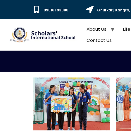
098161 93888
Ghurkari, Kangra
About Us
Life
Contact Us