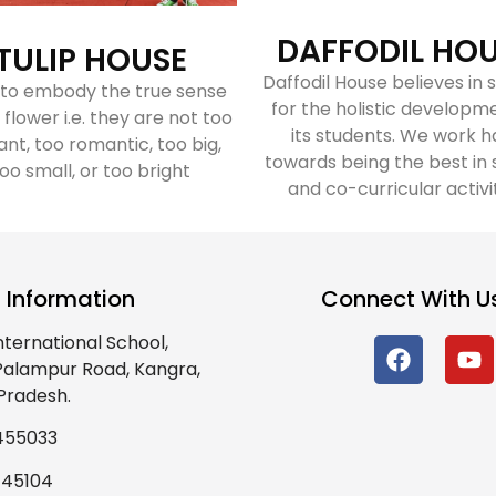
DAFFODIL HO
TULIP HOUSE
Daffodil House believes in s
 to embody the true sense
for the holistic developm
 flower i.e. they are not too
its students. We work h
ant, too romantic, too big,
towards being the best in 
oo small, or too bright
and co-curricular activi
 Information
Connect With U
nternational School,
 Palampur Road, Kangra,
Pradesh.
455033
445104