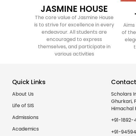
JASMINE HOUSE
The core value of Jasmine House
is to strive for excellence in every
Aims
endeavour. All students are
of the
encouraged to express
eleg
themselves, and participate in
t
various activities
Quick Links
Contact
About Us
Scholars I
Ghurkari,
Life of SIS
Himachal 
Admissions
+91-1892-
Academics
+91-9459