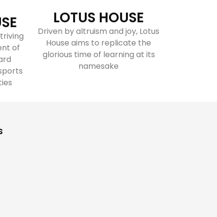
LOTUS HOUSE
USE
Driven by altruism and joy, Lotus
triving
House aims to replicate the
ent of
glorious time of learning at its
ard
namesake
sports
ties
s