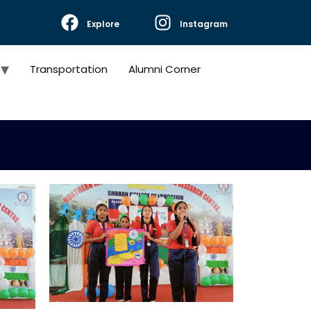
Explore
Instagram
Transportation
Alumni Corner