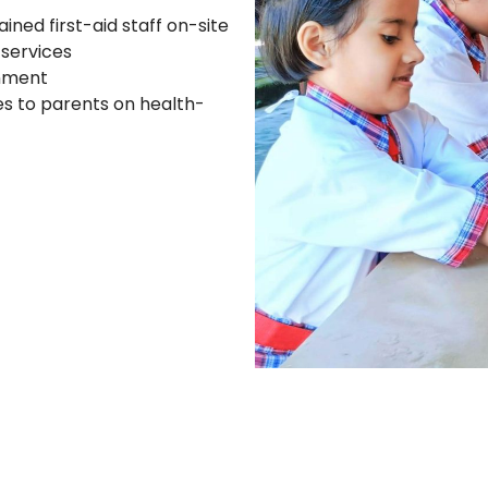
ned first-aid staff on-site
 services
onment
s to parents on health-