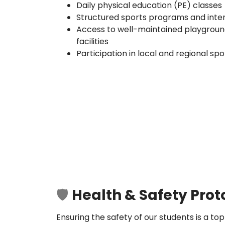
Daily physical education (PE) classes
Structured sports programs and inte
Access to well-maintained playgrounds
facilities
Participation in local and regional sp
🛡️
Health & Safety Prot
Ensuring the safety of our students is a top