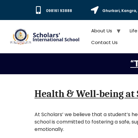
098161 93888
Ghurkari, Kangra
About Us
Life
Contact Us
“T
Health & Well-being at 
At Scholars’ we believe that a student’s h
school is committed to fostering a safe, s
emotionally.