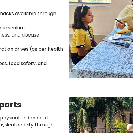
snacks available through
curriculum
ness, and disease
tion drives (as per health
ess, food safety, and
Sports
 physical and mental
ysical activity through: