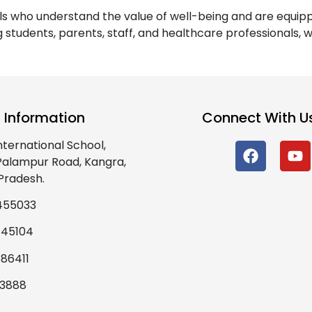
als who understand the value of well-being and are equi
g students, parents, staff, and healthcare professionals,
 Information
Connect With U
nternational School,
 Palampur Road, Kangra,
Pradesh.
455033
445104
86411
93888