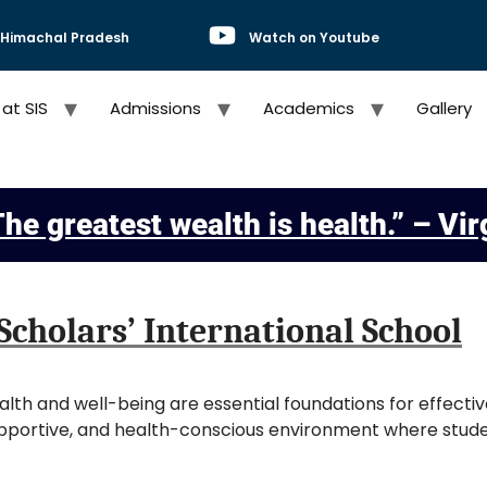
, Himachal Pradesh
Watch on Youtube
 at SIS
Admissions
Academics
Gallery
he greatest wealth is health.” – Vir
Scholars’ International School
ealth and well-being are essential foundations for effecti
upportive, and health-conscious environment where studen