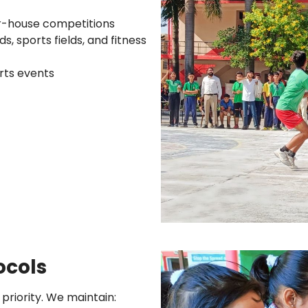
r-house competitions
, sports fields, and fitness
orts events
ocols
 priority. We maintain: