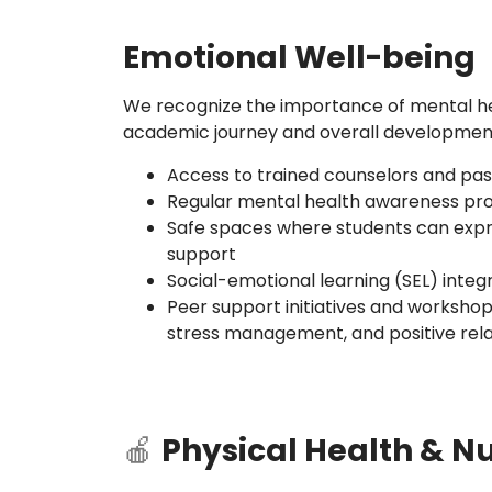
Emotional Well-being
We recognize the importance of mental hea
academic journey and overall development
Access to trained counselors and past
Regular mental health awareness p
Safe spaces where students can exp
support
Social-emotional learning (SEL) integ
Peer support initiatives and workshop
stress management, and positive rela
🍎
Physical Health & Nu