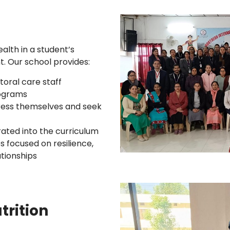
lth in a student’s
. Our school provides:
oral care staff
rograms
ress themselves and seek
rated into the curriculum
s focused on resilience,
tionships
trition