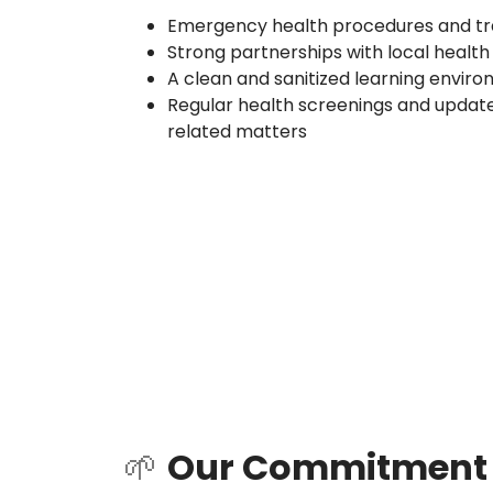
Emergency health procedures and trai
Strong partnerships with local health
A clean and sanitized learning envir
Regular health screenings and update
related matters
🌱
Our Commitment