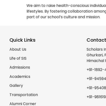
We aim to raise health-conscious individu
lifestyles. By fostering collaboration amon
part of our school’s culture and mission.
Quick Links
Contact
About Us
Scholars I
Ghurkari,
Life of SIS
Himachal 
Admissions
+91-1892-
Academics
+91-9459
Gallery
+91-95408
Transportation
+91-98161
Alumni Corner