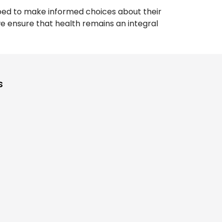
pped to make informed choices about their
 we ensure that health remains an integral
s