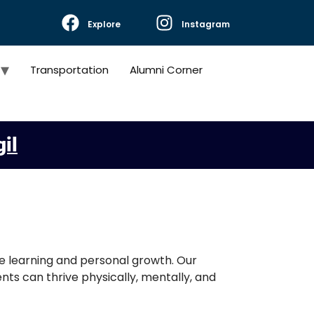
Explore
Instagram
Transportation
Alumni Corner
gil
ve learning and personal growth. Our
ts can thrive physically, mentally, and