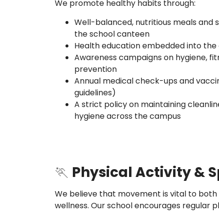
We promote healthy habits through:
Well-balanced, nutritious meals and 
the school canteen
Health education embedded into the 
Awareness campaigns on hygiene, fit
prevention
Annual medical check-ups and vaccina
guidelines)
A strict policy on maintaining cleanlin
hygiene across the campus
🏃
Physical Activity & 
We believe that movement is vital to both
wellness. Our school encourages regular ph