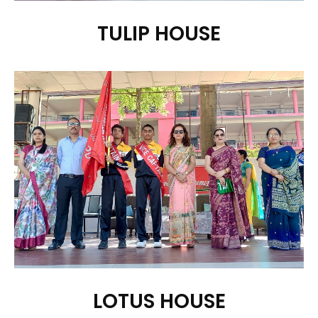
TULIP HOUSE
LOTUS HOUSE