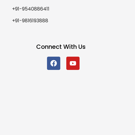
+91-9540886411
+91-9816193888
Connect With Us