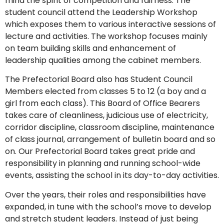
mind the spirit of competition and fairness. The
student council attend the Leadership Workshop
which exposes them to various interactive sessions of
lecture and activities. The workshop focuses mainly
on team building skills and enhancement of
leadership qualities among the cabinet members.
The Prefectorial Board also has Student Council
Members elected from classes 5 to 12 (a boy and a
girl from each class). This Board of Office Bearers
takes care of cleanliness, judicious use of electricity,
corridor discipline, classroom discipline, maintenance
of class journal, arrangement of bulletin board and so
on. Our Prefectorial Board takes great pride and
responsibility in planning and running school-wide
events, assisting the school in its day-to-day activities.
Over the years, their roles and responsibilities have
expanded, in tune with the school’s move to develop
and stretch student leaders. Instead of just being