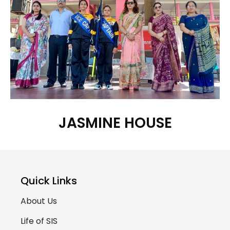
JASMINE HOUSE
Quick Links
About Us
Life of SIS