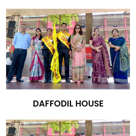
DAFFODIL HOUSE