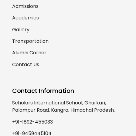
Admissions
Academics
Gallery
Transportation
Alumni Corner
Contact Us
Contact Information
Scholars International School, Ghurkari,
Palampur Road, Kangra, Himachal Pradesh.
+91-1892-455033
+91-9459445104