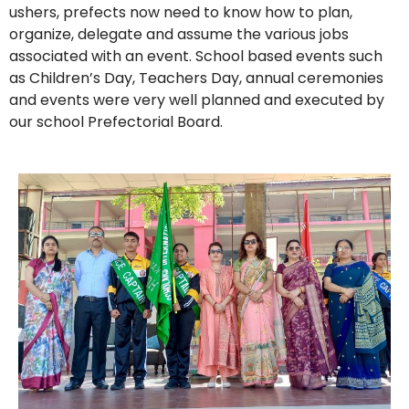
ushers, prefects now need to know how to plan,
organize, delegate and assume the various jobs
associated with an event. School based events such
as Children’s Day, Teachers Day, annual ceremonies
and events were very well planned and executed by
our school Prefectorial Board.