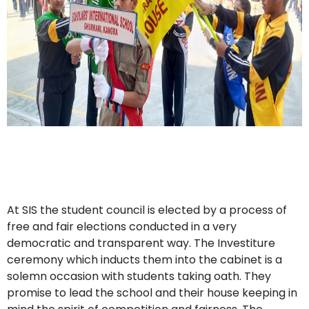
At SIS the student council is elected by a process of
free and fair elections conducted in a very
democratic and transparent way. The Investiture
ceremony which inducts them into the cabinet is a
solemn occasion with students taking oath. They
promise to lead the school and their house keeping in