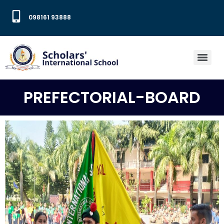
098161 93888
PREFECTORIAL-BOARD