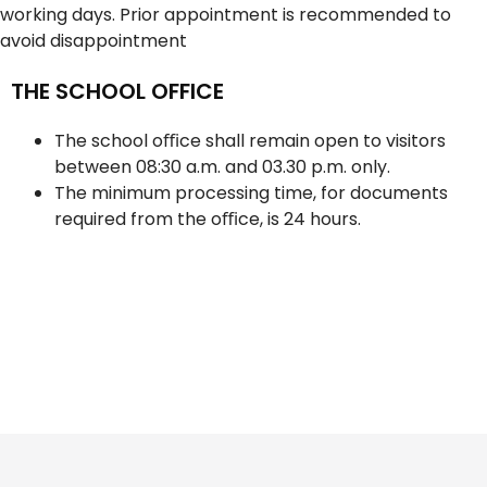
working days. Prior appointment is recommended to
avoid disappointment
THE SCHOOL OFFICE
The school oﬃce shall remain open to visitors
between 08:30 a.m. and 03.30 p.m. only.
The minimum processing time, for documents
required from the oﬃce, is 24 hours.