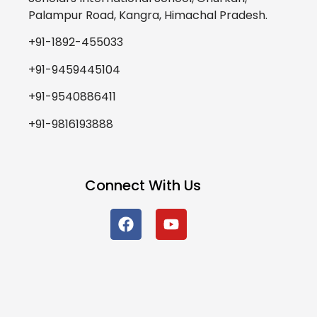
Palampur Road, Kangra, Himachal Pradesh.
+91-1892-455033
+91-9459445104
+91-9540886411
+91-9816193888
Connect With Us