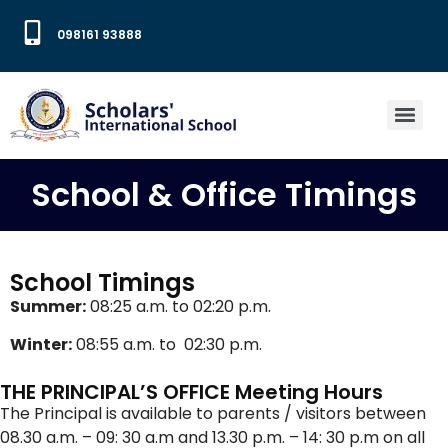
098161 93888
School & Office Timings
School Timings
Summer:
08:25 a.m. to 02:20 p.m.
Winter:
08:55 a.m. to 02:30 p.m.
THE PRINCIPAL’S OFFICE Meeting Hours
The Principal is available to parents / visitors between
08.30 a.m. – 09: 30 a.m and 13.30 p.m. – 14: 30 p.m on all