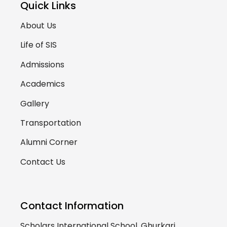
Quick Links
About Us
Life of SIS
Admissions
Academics
Gallery
Transportation
Alumni Corner
Contact Us
Contact Information
Scholars International School, Ghurkari,