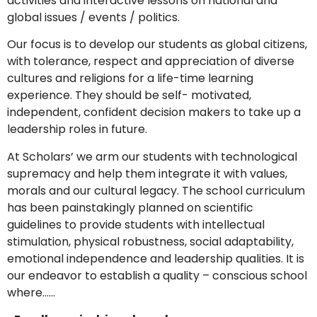
activities and interactive lessons on national and
global issues / events / politics.
Our focus is to develop our students as global citizens,
with tolerance, respect and appreciation of diverse
cultures and religions for a life-time learning
experience. They should be self- motivated,
independent, confident decision makers to take up a
leadership roles in future.
At Scholars’ we arm our students with technological
supremacy and help them integrate it with values,
morals and our cultural legacy. The school curriculum
has been painstakingly planned on scientific
guidelines to provide students with intellectual
stimulation, physical robustness, social adaptability,
emotional independence and leadership qualities. It is
our endeavor to establish a quality – conscious school
where……