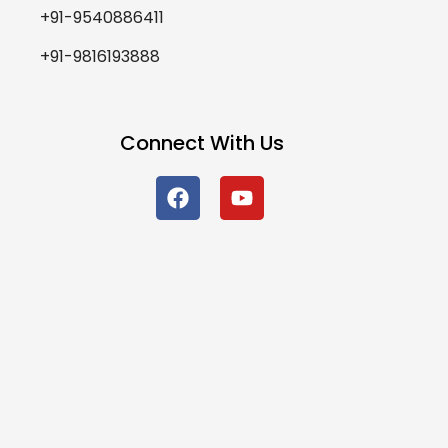
+91-9540886411
+91-9816193888
Connect With Us