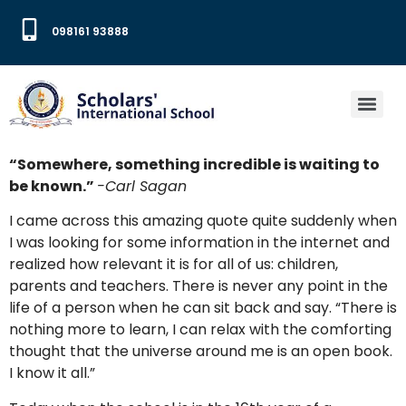
098161 93888
“Somewhere, something incredible is waiting to
be known.”
-Carl Sagan
I came across this amazing quote quite suddenly when
I was looking for some information in the internet and
realized how relevant it is for all of us: children,
parents and teachers. There is never any point in the
life of a person when he can sit back and say. “There is
nothing more to learn, I can relax with the comforting
thought that the universe around me is an open book.
I know it all.”