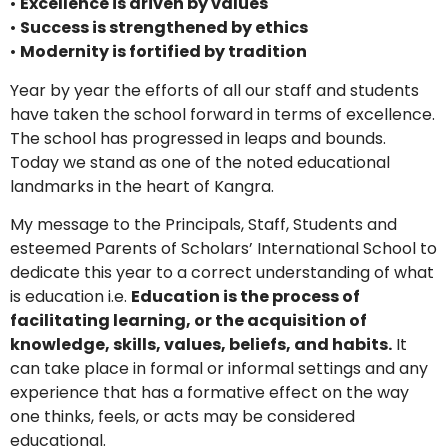
•
Excellence is driven by values
•
Success is strengthened by ethics
•
Modernity is fortified by tradition
Year by year the efforts of all our staff and students
have taken the school forward in terms of excellence.
The school has progressed in leaps and bounds.
Today we stand as one of the noted educational
landmarks in the heart of Kangra.
My message to the Principals, Staff, Students and
esteemed Parents of Scholars’ International School to
dedicate this year to a correct understanding of what
is education i.e.
Education is the process of
facilitating learning, or the acquisition of
knowledge, skills, values, beliefs, and habits.
It
can take place in formal or informal settings and any
experience that has a formative effect on the way
one thinks, feels, or acts may be considered
educational.