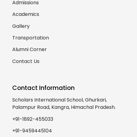
Admissions
Academics
Gallery
Transportation
Alumni Corner
Contact Us
Contact Information
Scholars International School, Ghurkari,
Palampur Road, Kangra, Himachal Pradesh.
+91-1892-455033
+91-9459445104