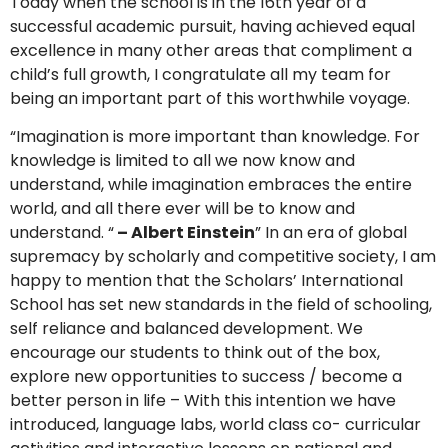
Today when the school is in the 16th year of a
successful academic pursuit, having achieved equal
excellence in many other areas that compliment a
child’s full growth, I congratulate all my team for
being an important part of this worthwhile voyage.
“Imagination is more important than knowledge. For
knowledge is limited to all we now know and
understand, while imagination embraces the entire
world, and all there ever will be to know and
understand. “
– Albert Einstein
” In an era of global
supremacy by scholarly and competitive society, I am
happy to mention that the Scholars’ International
School has set new standards in the field of schooling,
self reliance and balanced development. We
encourage our students to think out of the box,
explore new opportunities to success / become a
better person in life – With this intention we have
introduced, language labs, world class co- curricular