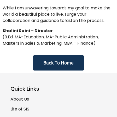
While I am unwavering towards my goal to make the
world a beautiful place to live, I urge your
collaboration and guidance tofasten the process.
Shalini Saini – Director
(B.Ed, MA-Education, MA-Public Administration,
Masters in Sales & Marketing, MBA – Finance)
Back To Home
Quick Links
About Us
Life of SIS