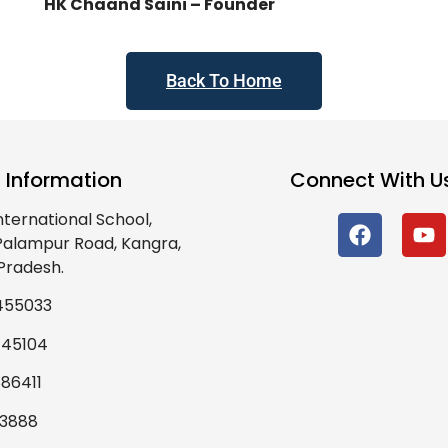
HK Chaand Saini – Founder
Back To Home
 Information
Connect With U
nternational School,
 Palampur Road, Kangra,
Pradesh.
455033
445104
86411
93888