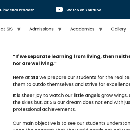
, Himachal Pradesh
Watch on Youtube
 at SIS
Admissions
Academics
Gallery
“If we separate learning from living, then neith
nor are we living.”
Here at
SIS
we prepare our students for the real test
them to outdo themselves and strive for excellence
It is sheer joy to watch our little angels grow wings
the skies but, at SIS our dream does not end with j
professional achievements.
Our main objective is to see our students underst