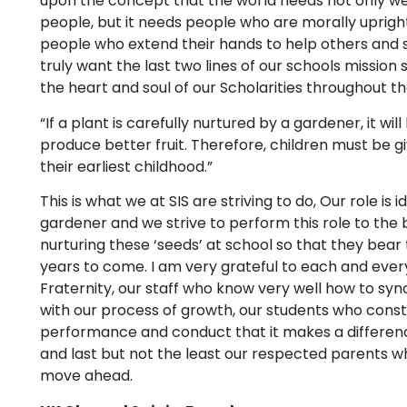
upon the concept that the world needs not only we
people, but it needs people who are morally uprigh
people who extend their hands to help others and st
truly want the last two lines of our schools mission
the heart and soul of our Scholarities throughout the
“If a plant is carefully nurtured by a gardener, it w
produce better fruit. Therefore, children must be g
their earliest childhood.”
This is what we at SIS are striving to do, Our role is i
gardener and we strive to perform this role to the b
nurturing these ‘seeds’ at school so that they bear th
years to come. I am very grateful to each and eve
Fraternity, our staff who know very well how to sy
with our process of growth, our students who const
performance and conduct that it makes a differenc
and last but not the least our respected parents wh
move ahead.