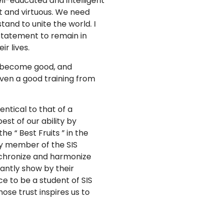
ll-educated and intelligent
t and virtuous. We need
and to unite the world. I
 statement to remain in
ir lives.
ill become good, and
iven a good training from
dentical to that of a
est of our ability by
e “ Best Fruits ” in the
ry member of the SIS
nchronize and harmonize
antly show by their
e to be a student of SIS
ose trust inspires us to