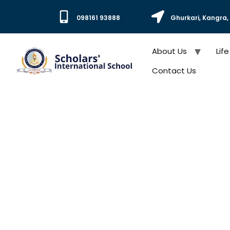
098161 93888
Ghurkari, Kangra
About Us
Life
Contact Us