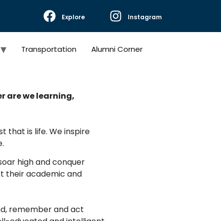
Explore
Instagram
Transportation
Alumni Corner
er are we learning,
 that is life. We inspire
.
, soar high and conquer
ust their academic and
and, remember and act