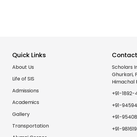
Quick Links
Contact
About Us
Scholars I
Ghurkari,
Life of SIS
Himachal 
Admissions
+91-1892-
Academics
+91-9459
Gallery
+91-95408
Transportation
+91-98161