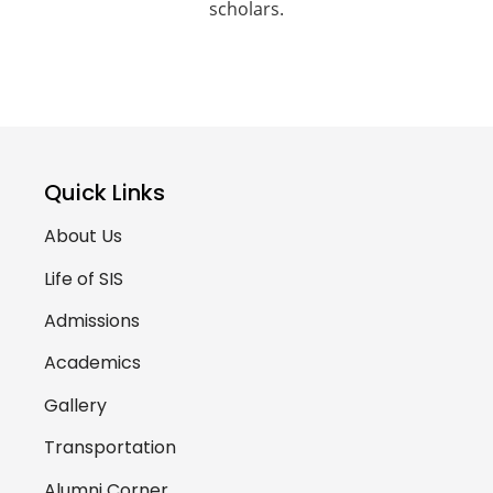
scholars.
Quick Links
About Us
Life of SIS
Admissions
Academics
Gallery
Transportation
Alumni Corner