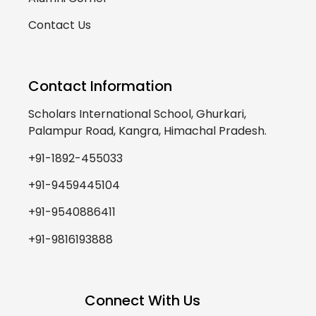
Contact Us
Contact Information
Scholars International School, Ghurkari,
Palampur Road, Kangra, Himachal Pradesh.
+91-1892-455033
+91-9459445104
+91-9540886411
+91-9816193888
Connect With Us