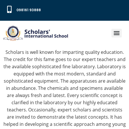
098161 93888
Scholars is well known for imparting quality education.
The credit for this fame goes to our expert teachers and
the available sophisticated fine laboratory. L
aboratory is
equipped with the most modern, standard and
sophisticated equipment. The apparatuses are available
in abundance. The chemicals and specimens available
are always fresh and latest. Every scientific concept is
clarified in the laboratory by our highly educated
teachers. Occasionally, expert scholars and scientists
are invited to demonstrate the latest concepts. It has
helped in developing a scientific approach among young