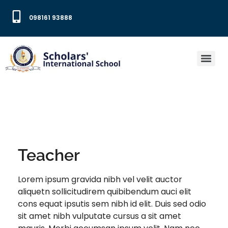
098161 93888
Teacher
Lorem ipsum gravida nibh vel velit auctor
aliquetn sollicitudirem quibibendum auci elit
cons equat ipsutis sem nibh id elit. Duis sed odio
sit amet nibh vulputate cursus a sit amet