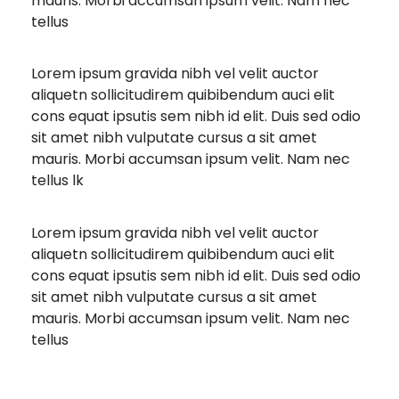
mauris. Morbi accumsan ipsum velit. Nam nec
tellus
Lorem ipsum gravida nibh vel velit auctor
aliquetn sollicitudirem quibibendum auci elit
cons equat ipsutis sem nibh id elit. Duis sed odio
sit amet nibh vulputate cursus a sit amet
mauris. Morbi accumsan ipsum velit. Nam nec
tellus lk
Lorem ipsum gravida nibh vel velit auctor
aliquetn sollicitudirem quibibendum auci elit
cons equat ipsutis sem nibh id elit. Duis sed odio
sit amet nibh vulputate cursus a sit amet
mauris. Morbi accumsan ipsum velit. Nam nec
tellus