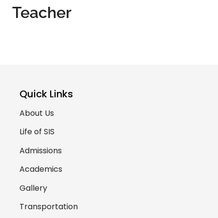
Teacher
Quick Links
About Us
Life of SIS
Admissions
Academics
Gallery
Transportation