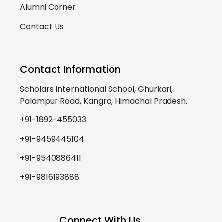
Alumni Corner
Contact Us
Contact Information
Scholars International School, Ghurkari,
Palampur Road, Kangra, Himachal Pradesh.
+91-1892-455033
+91-9459445104
+91-9540886411
+91-9816193888
Connect With Us