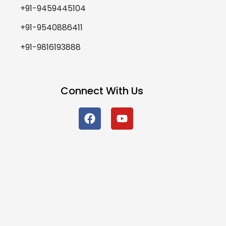
+91-9459445104
+91-9540886411
+91-9816193888
Connect With Us