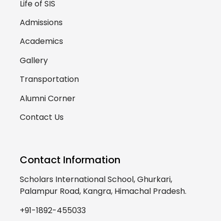
Life of SIS
Admissions
Academics
Gallery
Transportation
Alumni Corner
Contact Us
Contact Information
Scholars International School, Ghurkari,
Palampur Road, Kangra, Himachal Pradesh.
+91-1892-455033