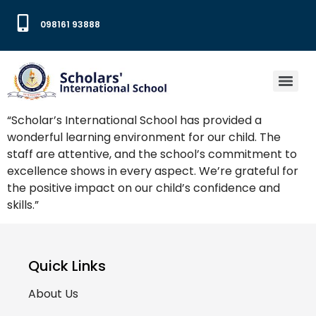
098161 93888
“Scholar’s International School has provided a
wonderful learning environment for our child. The
staff are attentive, and the school’s commitment to
excellence shows in every aspect. We’re grateful for
the positive impact on our child’s confidence and
skills.”
Quick Links
About Us