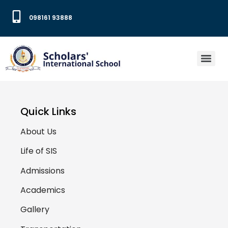
098161 93888
Quick Links
About Us
Life of SIS
Admissions
Academics
Gallery