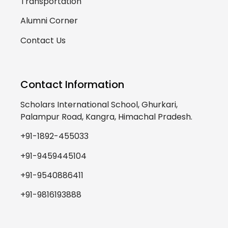
Transportation
Alumni Corner
Contact Us
Contact Information
Scholars International School, Ghurkari,
Palampur Road, Kangra, Himachal Pradesh.
+91-1892-455033
+91-9459445104
+91-9540886411
+91-9816193888