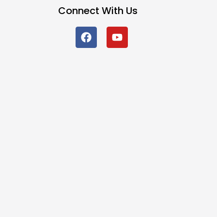
Connect With Us